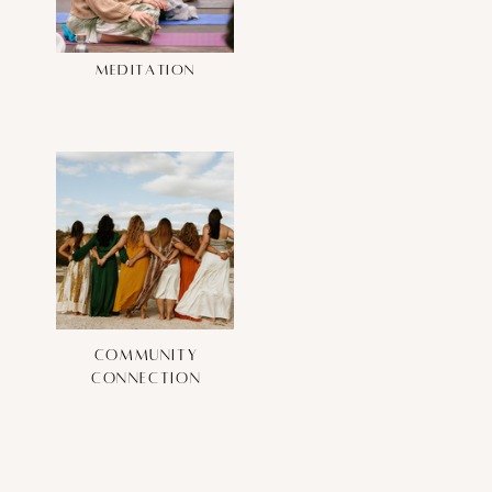
meditation
community
connection