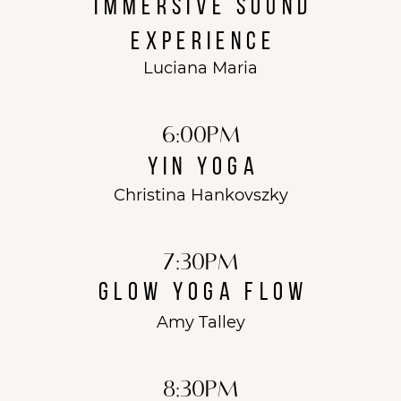
immersive sound
experience
Luciana Maria
6:00PM
Yin Yoga
Christina Hankovszky
7:30PM
glow yoga flow
Amy Talley
8:30pm